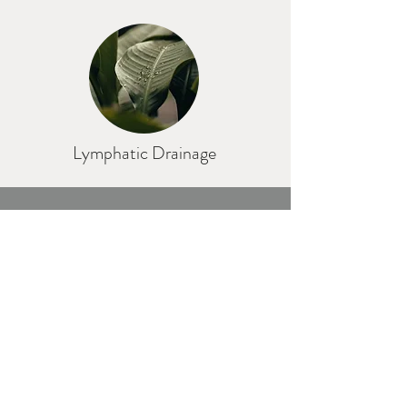
Lymphatic Drainage
"Never put off your massage until
tomorrow if you can get it today"
Thomas Jefferson
S A C H A B E N G E Massage | Botanicals
Ferndale Avenue, Wallsend, Tyne & Wear,
NE28
7NE