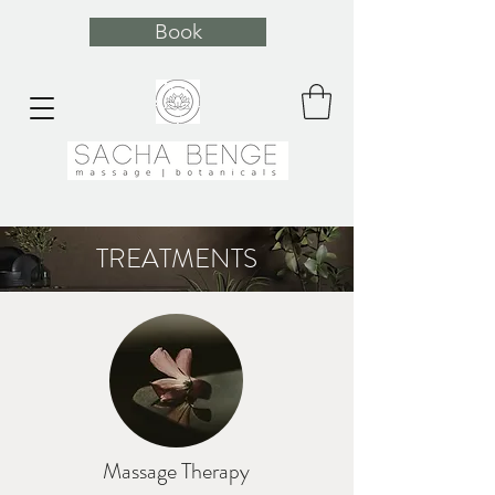
Book
TREATMENTS
Massage Therapy