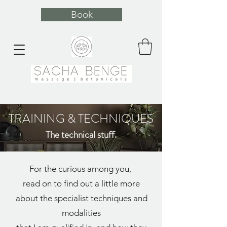
Book
TRAINING & TECHNIQUES
The technical stuff.
For the curious among you,
read on to find out a little more
about the specialist techniques and
modalities