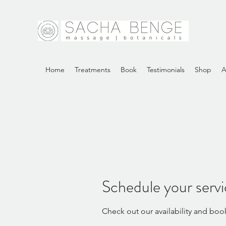
Home
Treatments
Book
Testimonials
Shop
A
Schedule your serv
Check out our availability and boo