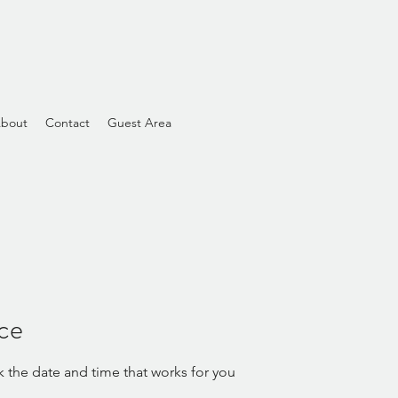
bout
Contact
Guest Area
ice
k the date and time that works for you