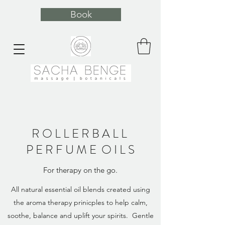
Book
R O L L E R B A L L
P E R F U M E O I L S
For therapy on the go.
All natural essential oil blends created using
the aroma therapy prinicples to help calm,
soothe, balance and uplift your spirits. Gentle