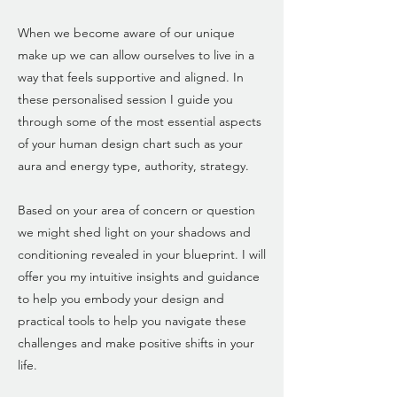
When we become aware of our unique
make up we can allow ourselves to live in a
way that feels supportive and aligned. In
these personalised session I guide you
through some of the most essential aspects
of your human design chart such as your
aura and energy type, authority, strategy.
Based on your area of concern or question
we might shed light on your shadows and
conditioning revealed in your blueprint. I will
offer you my intuitive insights and guidance
to help you embody your design and
practical tools to help you navigate these
challenges and make positive shifts in your
life.