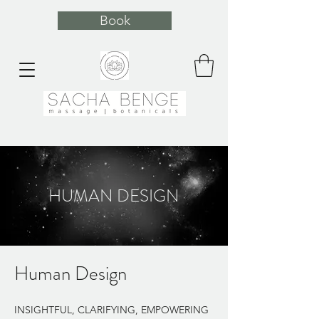
Book
HUMAN DESIGN
Human Design
INSIGHTFUL, CLARIFYING, EMPOWERING