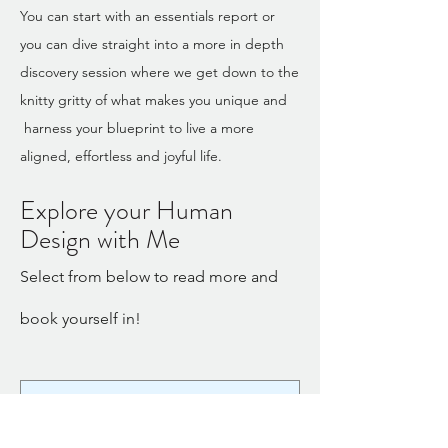
You can start with an essentials report or
you can dive straight into a more in depth
discovery session where we get down to the
knitty gritty of what makes you unique and
harness your blueprint to live a more
aligned, effortless and joyful life.
Explore your Human
Design with Me
Select from below to read more and
book yourself in!