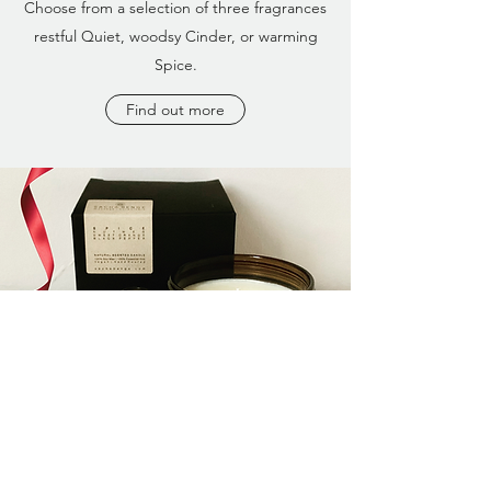
Choose from a selection of three fragrances
restful Quiet, woodsy Cinder, or warming
Spice.
Find out more
S A C H A B E N G E Massage | Botanicals
Ferndale Avenue, Wallsend, Tyne & Wear,
NE28