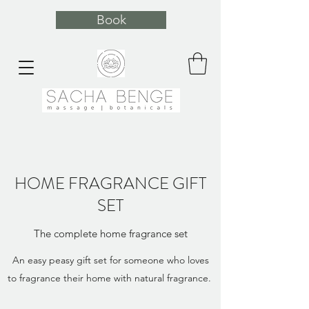
Book
HOME FRAGRANCE GIFT
SET
The complete home fragrance set
An easy peasy gift set for someone who loves
to fragrance their home with natural fragrance.