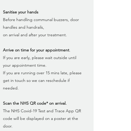
Sanitise your hands
Before handling communal buzzers, door
handles and handrails,
on arrival and after your treatment.
Arrive on time for your appointment
.
If you are early, please wait outside until
your appointment time.
If you are running over 15 mins late, please
get in touch so we can reschedule if
needed.
Scan the NHS QR code* on arrival.
The NHS Covid-19 Test and Trace App QR
code will be displayed on a poster at the
door.