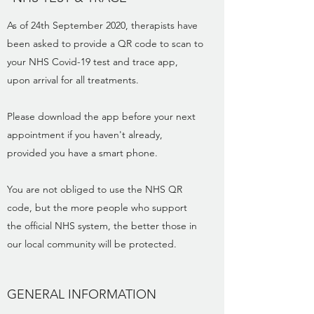
As of 24th September 2020, therapists have
been asked to provide a QR code to scan to
your NHS Covid-19 test and trace app,
upon arrival for all treatments.
Please download the app before your next
appointment if you haven't already,
provided you have a smart phone.
You are not obliged to use the NHS QR
code, but the more people who support
the official NHS system, the better those in
our local community will be protected.
GENERAL INFORMATION