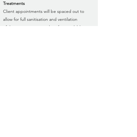
Treatments
Client appointments will be spaced out to
allow for full sanitisation and ventilation
of the treatment room therefore available
appointment times will be more limited.
Forms
New clients will be asked to complete a
digital consultation form prior to your first
appointment instead of the usual paper
form. All clients will be required to
complete a Covid questionnaire prior to
each appointment.
Payments
If booking online, you can pay by Card or
Paypal.