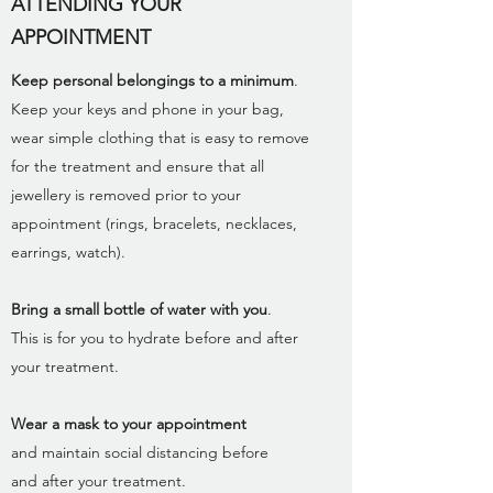
ATTENDING YOUR
APPOINTMENT
Keep personal belongings to a minimum
.
Keep your keys and phone in your bag,
wear simple clothing that is easy to remove
for the treatment and ensure that all
jewellery is removed prior to your
appointment (rings, bracelets, necklaces,
earrings, watch).
Bring a small bottle of water with you
.
This is for you to hydrate before and after
your treatment.
Wear a mask to your appointment
and maintain social distancing before
and after your treatment.