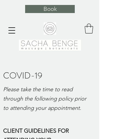
Book
COVID-19
Please take the time to read
through the following policy prior
to attending your appointment.
CLIENT GUIDELINES FOR