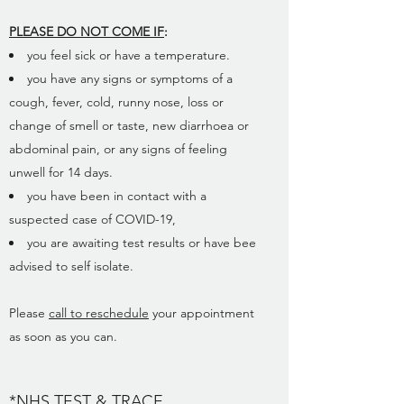
PLEASE DO NOT COME IF
:
you feel sick or have a temperature.
you have any signs or symptoms of a
cough, fever, cold, runny nose, loss or
change of smell or taste, new diarrhoea or
abdominal pain, or any signs of feeling
unwell for 14 days.
you have been in contact with a
suspected case of COVID-19,
you are awaiting test results or have bee
advised to self isolate.
Please
call to reschedule
your appointment
as soon as you can.
*NHS TEST & TRACE